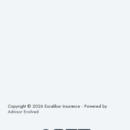
Copyright © 2026 Excalibur Insurance - Powered by
Advisor Evolved