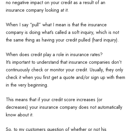
no negative impact on your credit as a result of an
insurance company looking at it.
When I say “pull” what I mean is that the insurance
company is doing what’s called a soft inquiry, which is not
the same thing as having your credit pulled (hard inquiry).
When does credit play a role in insurance rates?
It’s important to understand that insurance companies don’t
continuously check or monitor your credit. Usually, they only
check it when you first get a quote and/or sign up with them
in the very beginning.
This means that if your credit score increases (or
decreases) your insurance company does not automatically
know about it.
So, to my customers question of whether or not his