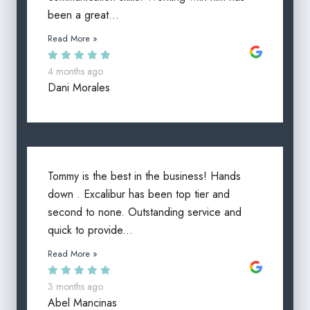
been a great...
Read More »
4 months ago
Dani Morales
Tommy is the best in the business! Hands
down . Excalibur has been top tier and
second to none. Outstanding service and
quick to provide...
Read More »
3 months ago
Abel Mancinas