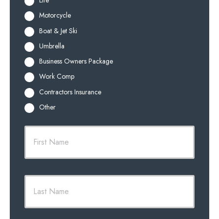
Life
Motorcycle
Boat & Jet Ski
Umbrella
Business Owners Package
Work Comp
Contractors Insurance
Other
P
First
r
i
m
a
r
Last
y
P
o
l