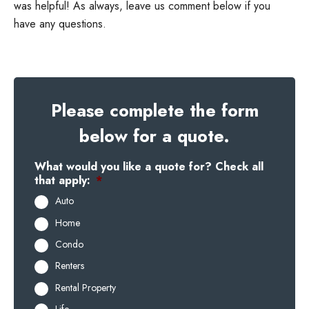
was helpful! As always, leave us comment below if you
have any questions.
Please complete the form
below for a quote.
What would you like a quote for? Check all
that apply:
*
Auto
Home
Condo
Renters
Rental Property