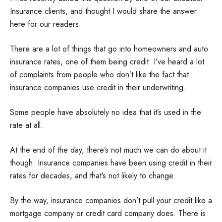
Insurance clients, and thought I would share the answer
here for our readers.
There are a lot of things that go into homeowners and auto
insurance rates, one of them being credit. I’ve heard a lot
of complaints from people who don’t like the fact that
insurance companies use credit in their underwriting.
Some people have absolutely no idea that it’s used in the
rate at all.
At the end of the day, there’s not much we can do about it
though. Insurance companies have been using credit in their
rates for decades, and that’s not likely to change.
By the way, insurance companies don’t pull your credit like a
mortgage company or credit card company does. There is