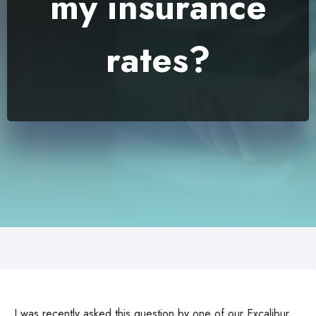
my insurance
rates?
I was recently asked this question by one of our Excalibur