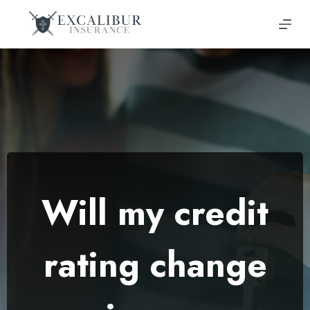
Skip
to
content
Will my credit
rating change