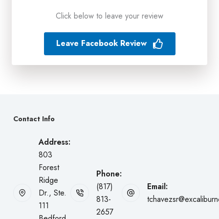
Click below to leave your review
Leave Facebook Review
Contact Info
Address:
803
Forest
Phone:
Ridge
(817)
Email:
Dr., Ste.
813-
tchavezsr@excalibur
111
2657
Bedford,