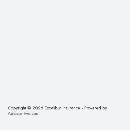
Copyright © 2026 Excalibur Insurance - Powered by
Advisor Evolved