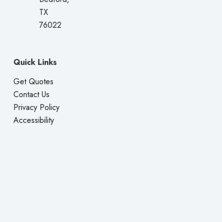
TX
76022
Quick Links
Get Quotes
Contact Us
Privacy Policy
Accessibility