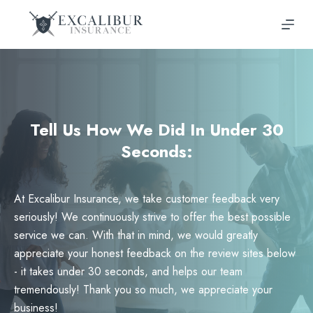
Skip
to
content
Tell Us How We Did In Under 30
Seconds:
At Excalibur Insurance, we take customer feedback very
seriously! We continuously strive to offer the best possible
service we can. With that in mind, we would greatly
appreciate your honest feedback on the review sites below
- it takes under 30 seconds, and helps our team
tremendously! Thank you so much, we appreciate your
business!