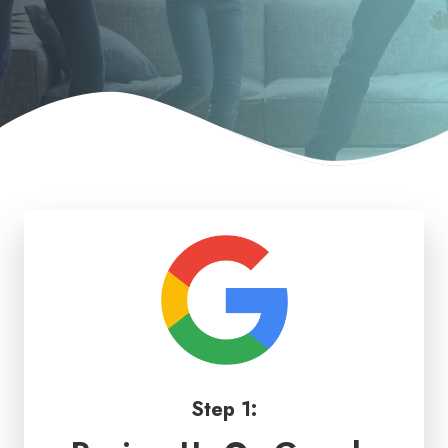
Step 1: