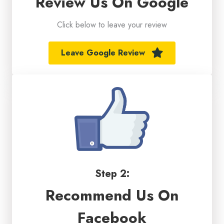
Review Us On Google
Click below to leave your review
Leave Google Review
Step 2:
Recommend Us On
Facebook