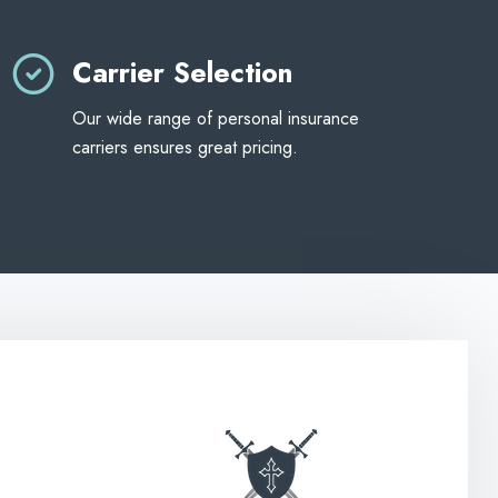
Carrier Selection
Our wide range of personal insurance
carriers ensures great pricing.