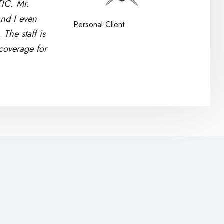
TIC. Mr.
nd I even
Personal Client
The staff is
 coverage for