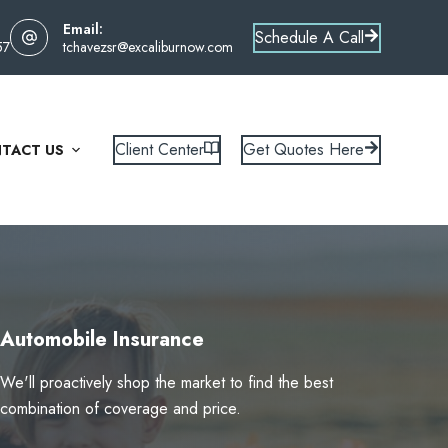
Email:
Schedule A Call
57
tchavezsr@excaliburnow.com
Client Center
Get Quotes Here
TACT US
Automobile Insurance
We'll proactively shop the market to find the best
combination of coverage and price.