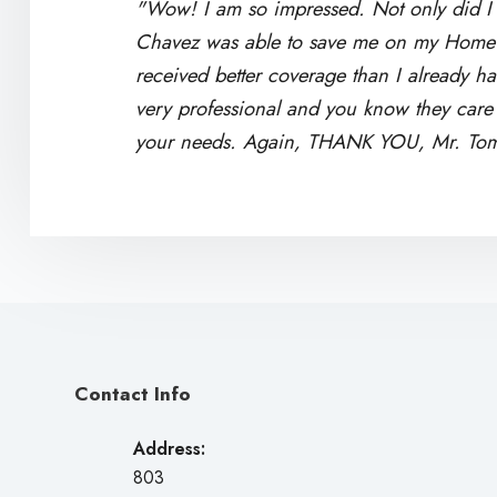
"Wow! I am so impressed. Not only did I 
Chavez was able to save me on my Home 
received better coverage than I already h
very professional and you know they care a
your needs. Again, THANK YOU, Mr. To
Contact Info
Address:
803