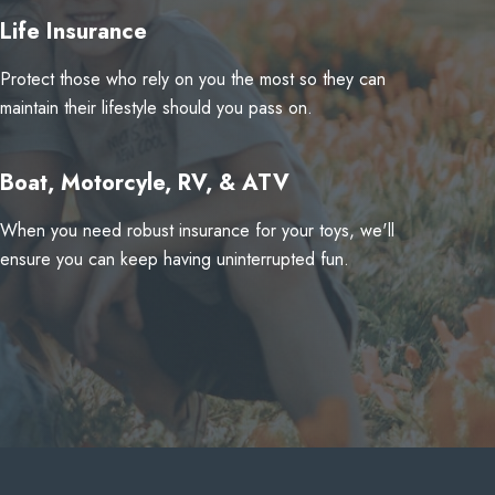
Life Insurance
Protect those who rely on you the most so they can
maintain their lifestyle should you pass on.
Boat, Motorcyle, RV, & ATV
When you need robust insurance for your toys, we'll
ensure you can keep having uninterrupted fun.