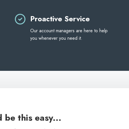
Proactive Service
Our account managers are here to help
you whenever you need it.
 be this easy...