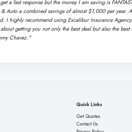
get a fast response but the money I am saving is FANTAS
& Auto a combined savings of almost $1,000 per year. A
ad. I highly recommend using Excalibur Insurance Agency. 
bout getting you not only the best deal but also the best
mmy Chavez."
Quick Links
Get Quotes
Contact Us
Privacy Policy