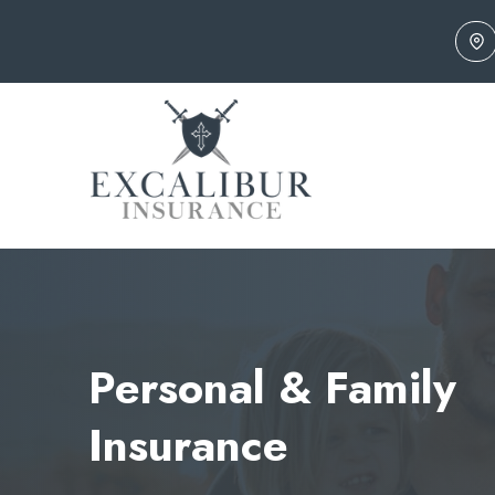
Skip
to
content
Personal & Family
Insurance