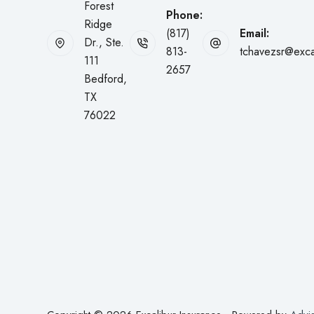
Forest
Phone:
Ridge
(817)
Email:
Dr., Ste.
813-
tchavezsr@exca
111
2657
Bedford,
TX
76022