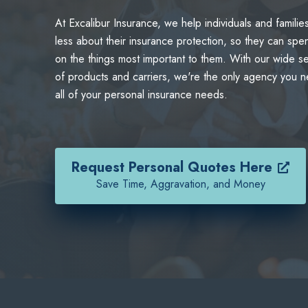
At Excalibur Insurance, we help individuals and familie
less about their insurance protection, so they can spe
on the things most important to them. With our wide se
of products and carriers, we're the only agency you n
all of your personal insurance needs.
Request Personal Quotes Here
Save Time, Aggravation, and Money