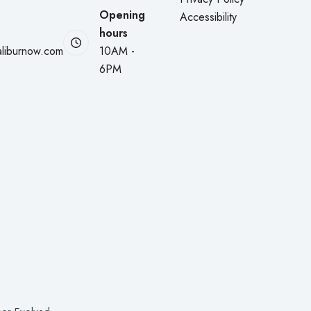
Opening
Accessibility
hours
liburnow.com
10AM -
6PM