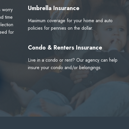
Umbrella Insurance
s worry
nd time
Maximum coverage for your home and auto
lection
policies for pennies on the dollar.
eed for
Condo & Renters Insurance
Live in a condo or rent? Our agency can help
insure your condo and/or belongings.