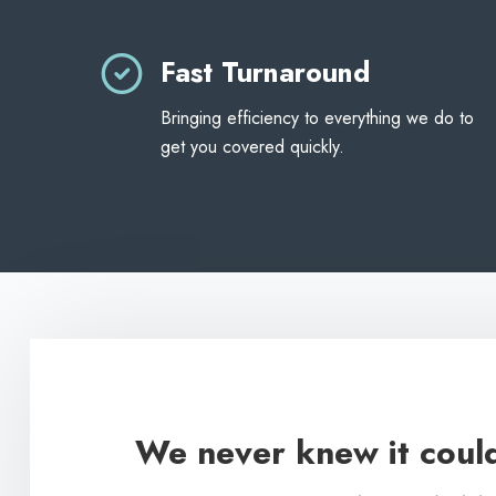
Fast Turnaround
Bringing efficiency to everything we do to
get you covered quickly.
We never knew it could