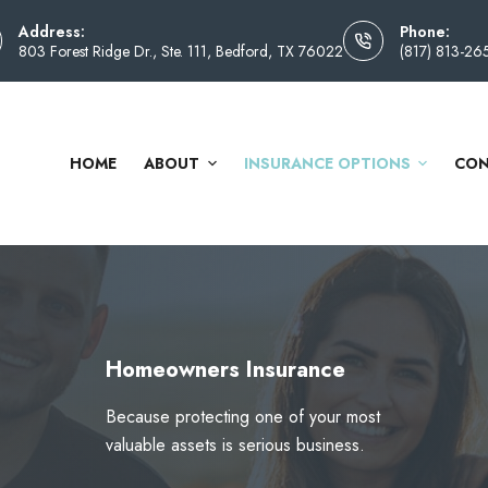
Address:
Phone:
803 Forest Ridge Dr., Ste. 111, Bedford, TX 76022
(817) 813-26
HOME
ABOUT
INSURANCE OPTIONS
CON
Homeowners Insurance
Because protecting one of your most
valuable assets is serious business.