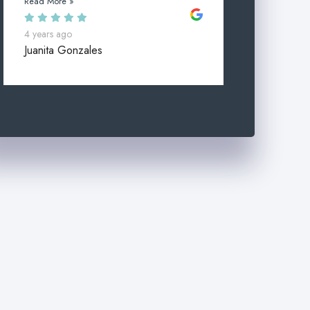
Read More »
4 years ago
Juanita Gonzales