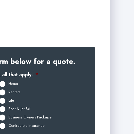
rm below for a quote.
all that apply:
*
Home
Renters
Life
Boat & Jet Ski
Business Owners Package
Contractors Insurance