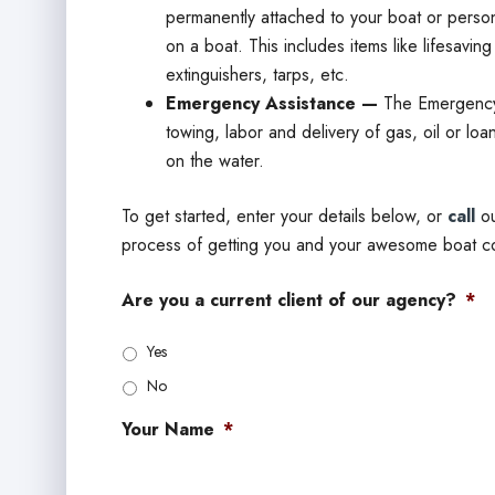
permanently attached to your boat or persona
on a boat. This includes items like lifesavin
extinguishers, tarps, etc.
Emergency Assistance —
The Emergency
towing, labor and delivery of gas, oil or loan
on the water.
To get started, enter your details below, or
call
ou
process of getting you and your awesome boat c
Are you a current client of our agency?
*
Yes
No
Your Name
*