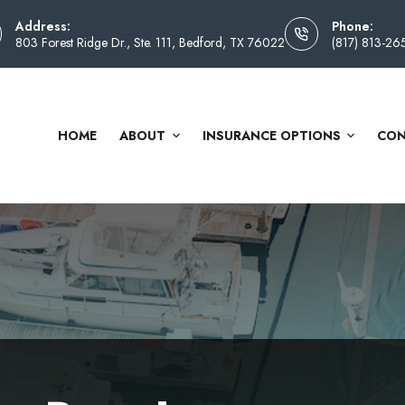
Address:
Phone:
803 Forest Ridge Dr., Ste. 111, Bedford, TX 76022
(817) 813-26
HOME
ABOUT
INSURANCE OPTIONS
CON