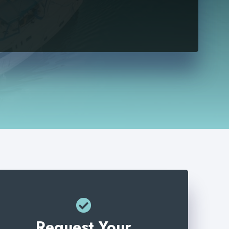
Request Your