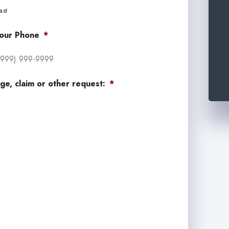
ast
our Phone
*
ge, claim or other request:
*