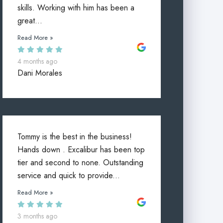
skills. Working with him has been a
great...
Read More »
4 months ago
Dani Morales
Tommy is the best in the business!
Hands down . Excalibur has been top
tier and second to none. Outstanding
service and quick to provide...
Read More »
3 months ago