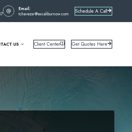
Email:
Schedule A Call
57
tchavezsr@excaliburnow.com
Client Center
Get Quotes Here
TACT US