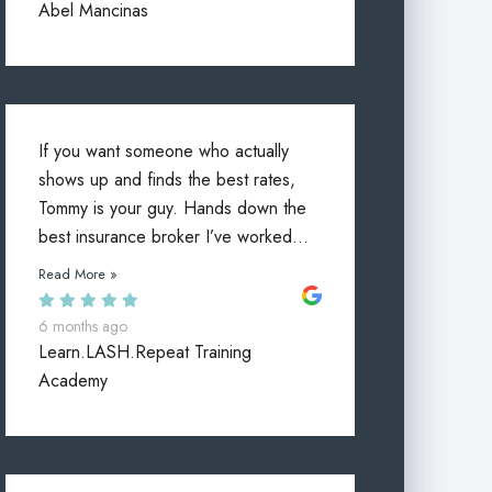
Abel Mancinas
If you want someone who actually
shows up and finds the best rates,
Tommy is your guy. Hands down the
best insurance broker I’ve worked...
Read More »
6 months ago
Learn.LASH.Repeat Training
Academy