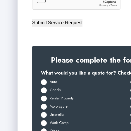
Submit Service Request
Please complete the fo
What would you like a quote for? Check 
Auto
Condo
Rental Property
Motorcycle
Umbrella
Work Comp
Other