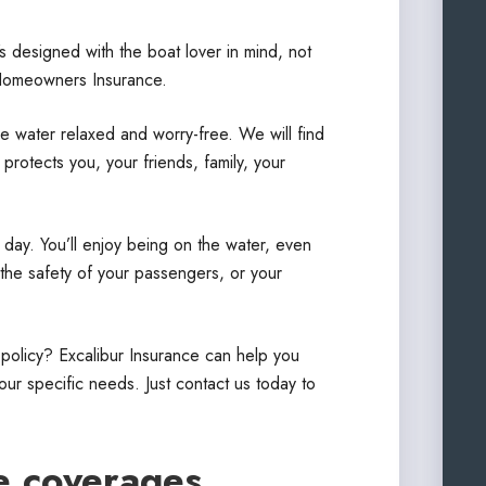
s designed with the boat lover in mind, not
Homeowners Insurance.
e water relaxed and worry-free. We will find
rotects you, your friends, family, your
 day. You’ll enjoy being on the water, even
the safety of your passengers, or your
 policy? Excalibur Insurance can help you
ur specific needs. Just contact us today to
e coverages