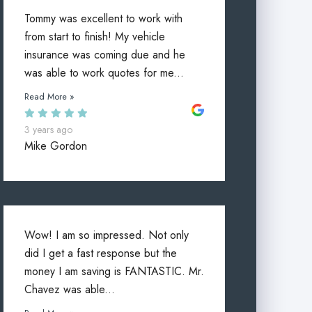
Tommy was excellent to work with
from start to finish! My vehicle
insurance was coming due and he
was able to work quotes for me...
Read More »
3 years ago
Mike Gordon
Wow! I am so impressed. Not only
did I get a fast response but the
money I am saving is FANTASTIC. Mr.
Chavez was able...