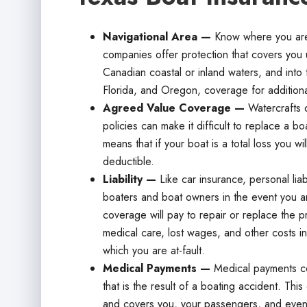
Navigational Area —
Know where you are
companies offer protection that covers you u
Canadian coastal or inland waters, and into 
Florida, and Oregon, coverage for addition
Agreed Value Coverage —
Watercrafts d
policies can make it difficult to replace a b
means that if your boat is a total loss you wi
deductible.
Liability —
Like car insurance, personal lia
boaters and boat owners in the event you are
coverage will pay to repair or replace the p
medical care, lost wages, and other costs in
which you are at-fault.
Medical Payments —
Medical payments co
that is the result of a boating accident. T
and covers you, your passengers, and even 