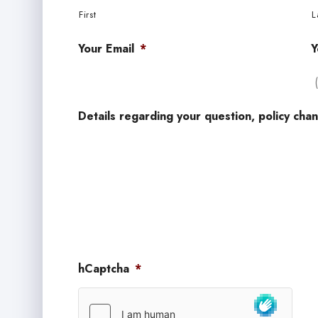
First
L
Your Email
*
Y
Details regarding your question, policy chan
hCaptcha
*