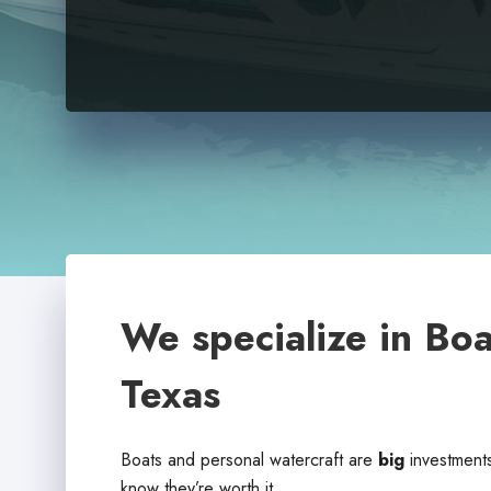
We specialize in Boa
Texas
Boats and personal watercraft are
big
investments
know they’re worth it.