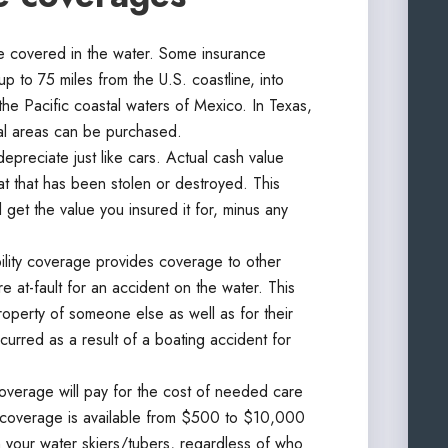
 covered in the water. Some insurance
p to 75 miles from the U.S. coastline, into
the Pacific coastal waters of Mexico. In Texas,
al areas can be purchased.
epreciate just like cars. Actual cash value
oat that has been stolen or destroyed. This
ll get the value you insured it for, minus any
bility coverage provides coverage to other
 at-fault for an accident on the water. This
roperty of someone else as well as for their
curred as a result of a boating accident for
verage will pay for the cost of needed care
his coverage is available from $500 to $10,000
your water skiers/tubers, regardless of who