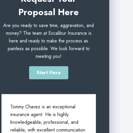
Proposal Here
Are you ready to save time, aggravation, and
money? The team at Excalibur Insurance is
here and ready to make the process as
painless as possible. We look forward to
meeting you!
Start Here
Tommy Chavez is an exceptional
insurance agent. He is highly
knowledgeable, professional, and
reliable, with excellent communication