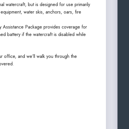
l watercraft, but is designed for use primarily
g equipment, water skis, anchors, oars, fire
 Assistance Package provides coverage for
ed battery if the watercraft is disabled while
r office, and we’ll walk you through the
overed.