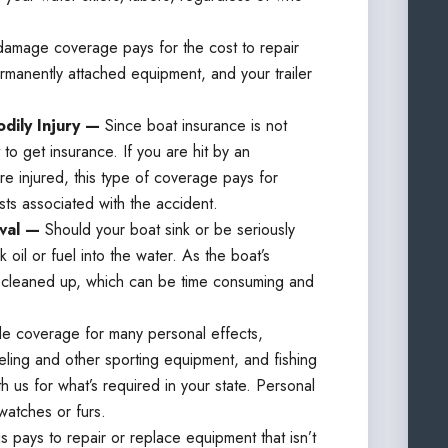
damage coverage pays for the cost to repair
ermanently attached equipment, and your trailer
dily Injury —
Since boat insurance is not
o get insurance. If you are hit by an
e injured, this type of coverage pays for
sts associated with the accident.
oval —
Should your boat sink or be seriously
 oil or fuel into the water. As the boat’s
s cleaned up, which can be time consuming and
de coverage for many personal effects,
eling and other sporting equipment, and fishing
h us for what’s required in your state. Personal
watches or furs.
is pays to repair or replace equipment that isn’t