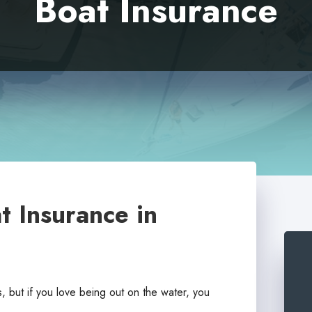
Boat Insurance
t Insurance in
, but if you love being out on the water, you