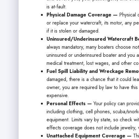
is at-fault.
Physical Damage Coverage —
Physical 
or replace your watercraft, its motor, any p
if it is stolen or damaged.
Uninsured/Underinsured Watercraft Bo
always mandatory, many boaters choose not t
uninsured or underinsured boater and you ar
medical treatment, lost wages, and other co
Fuel Spill Liability and Wreckage Rem
damaged, there is a chance that it could leak
owner, you are required by law to have thi
expensive.
Personal Effects —
Your policy can provi
including clothing, cell phones, scuba/snork
equipment. Limits vary by state, so check wit
effects coverage does not include jewelry, 
Unattached Equipment Coverage —
Th