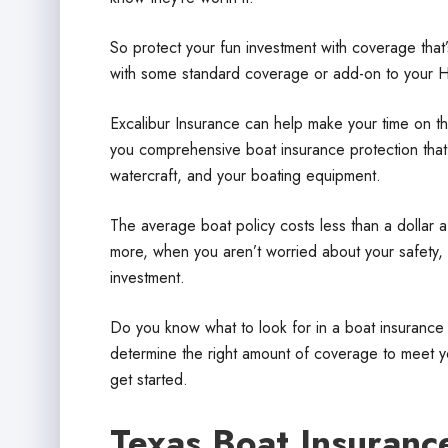
So protect your fun investment with coverage that’
with some standard coverage or add-on to your 
Excalibur Insurance can help make your time on th
you comprehensive boat insurance protection that p
watercraft, and your boating equipment.
The average boat policy costs less than a dollar a
more, when you aren’t worried about your safety, 
investment.
Do you know what to look for in a boat insurance
determine the right amount of coverage to meet yo
get started.
Texas Boat Insuranc