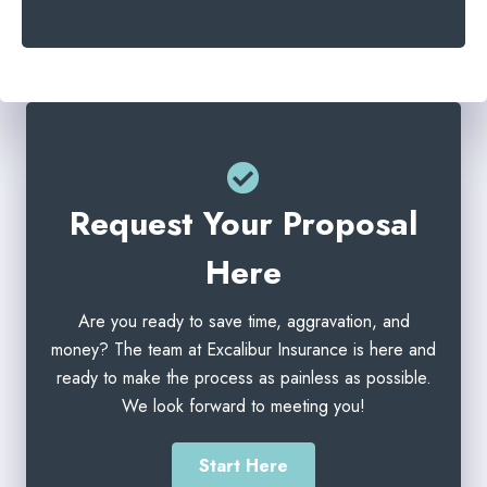
e
l
r
*
*
Request Your Proposal
Here
Are you ready to save time, aggravation, and
money? The team at Excalibur Insurance is here and
ready to make the process as painless as possible.
We look forward to meeting you!
Start Here