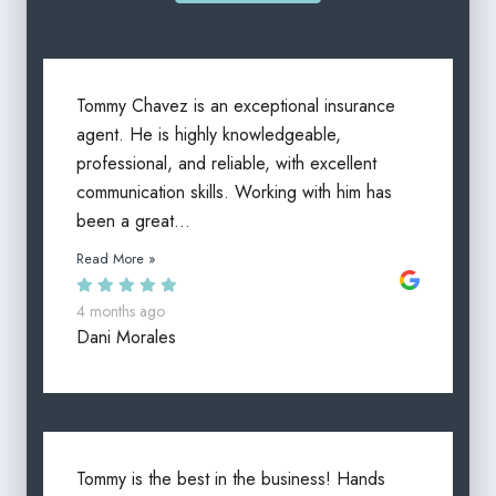
Tommy Chavez is an exceptional insurance
agent. He is highly knowledgeable,
professional, and reliable, with excellent
communication skills. Working with him has
been a great...
Read More »
4 months ago
Dani Morales
Tommy is the best in the business! Hands