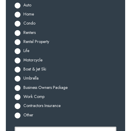
Auto
Home
Condo
Renters
Rental Property
Life
Motorcycle
Boat & Jet Ski
Umbrella
Business Owners Package
Work Comp
Contractors Insurance
Other
P
First