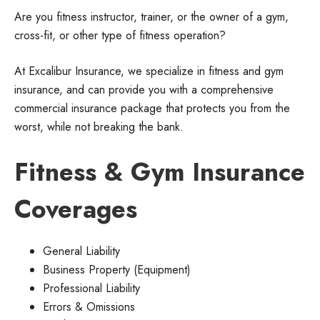
Are you fitness instructor, trainer, or the owner of a gym,
cross-fit, or other type of fitness operation?
At Excalibur Insurance, we specialize in fitness and gym
insurance, and can provide you with a comprehensive
commercial insurance package that protects you from the
worst, while not breaking the bank.
Fitness & Gym Insurance
Coverages
General Liability
Business Property (Equipment)
Professional Liability
Errors & Omissions