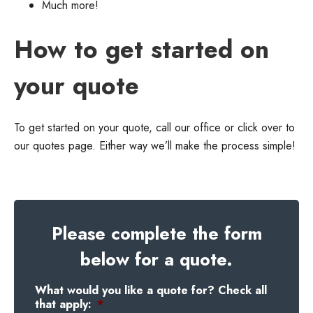
Much more!
How to get started on
your quote
To get started on your quote, call our office or click over to
our quotes page. Either way we’ll make the process simple!
Please complete the form
below for a quote.
What would you like a quote for? Check all
that apply:
*