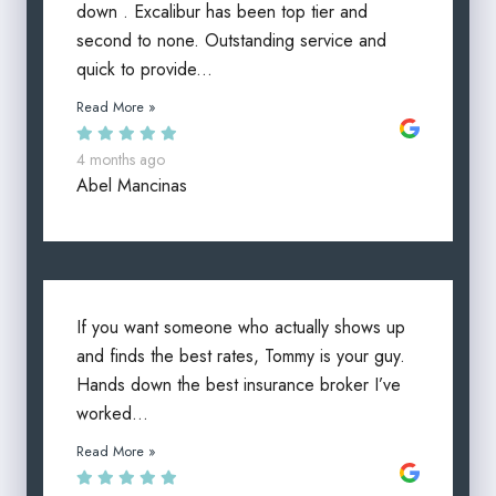
down . Excalibur has been top tier and
second to none. Outstanding service and
quick to provide...
Read More »
4 months ago
Abel Mancinas
If you want someone who actually shows up
and finds the best rates, Tommy is your guy.
Hands down the best insurance broker I’ve
worked...
Read More »