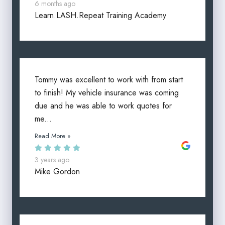
6 months ago
Learn.LASH.Repeat Training Academy
Tommy was excellent to work with from start
to finish! My vehicle insurance was coming
due and he was able to work quotes for
me...
Read More »
3 years ago
Mike Gordon