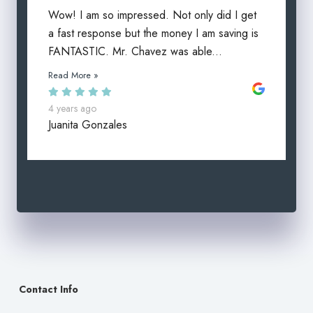
Wow! I am so impressed. Not only did I get
a fast response but the money I am saving is
FANTASTIC. Mr. Chavez was able...
Read More »
4 years ago
Juanita Gonzales
Contact Info