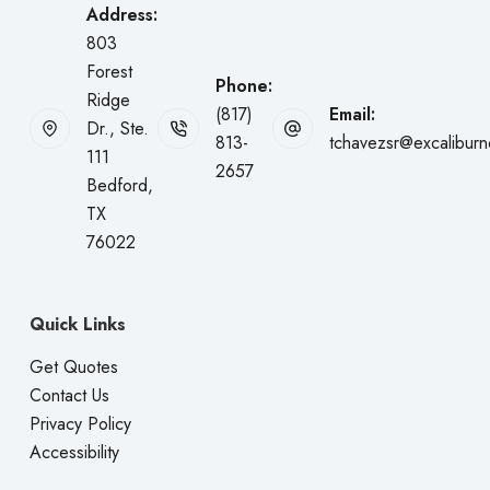
Address:
803
Forest
Phone:
Ridge
(817)
Email:
Dr., Ste.
813-
tchavezsr@excalibur
111
2657
Bedford,
TX
76022
Quick Links
Get Quotes
Contact Us
Privacy Policy
Accessibility