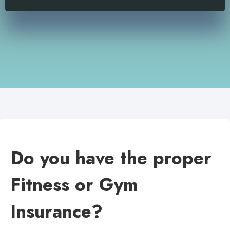
Do you have the proper
Fitness or Gym
Insurance?