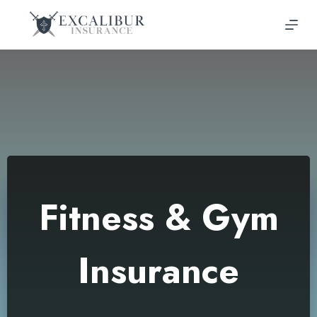
Skip
to
content
Fitness & Gym
Insurance