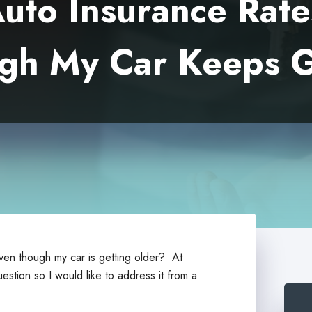
to Insurance Rat
gh My Car Keeps G
en though my car is getting older? At
uestion so I would like to address it from a