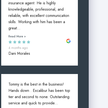
insurance agent. He is highly
knowledgeable, professional, and
reliable, with excellent communication
skills. Working with him has been a
great...
Read More »
4 months ago
Dani Morales
Tommy is the best in the business!
Hands down . Excalibur has been top
tier and second to none. Outstanding
service and quick to provide...