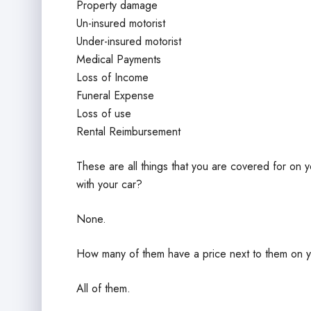
Property damage
Un-insured motorist
Under-insured motorist
Medical Payments
Loss of Income
Funeral Expense
Loss of use
Rental Reimbursement
These are all things that you are covered for on
with your car?
None.
How many of them have a price next to them on y
All of them.