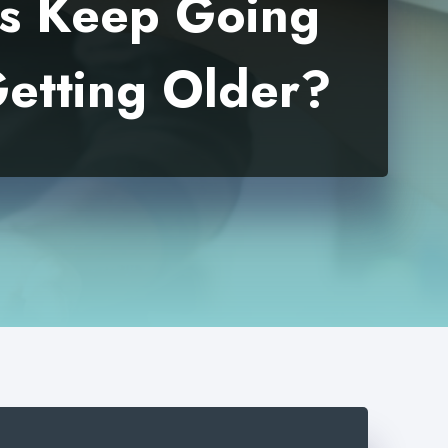
es Keep Going
etting Older?