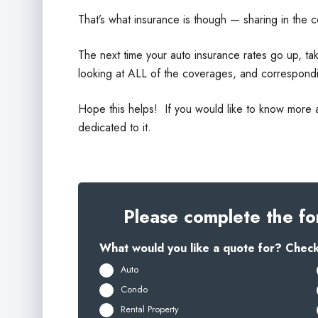
That’s what insurance is though — sharing in the c
The next time your auto insurance rates go up, tak
looking at ALL of the coverages, and correspondi
Hope this helps! If you would like to know more 
dedicated to it.
Please complete the fo
What would you like a quote for? Check 
Auto
Condo
Rental Property