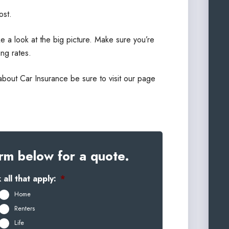
ost.
e a look at the big picture. Make sure you’re
ng rates.
about Car Insurance be sure to visit our page
rm below for a quote.
all that apply:
*
Home
Renters
Life