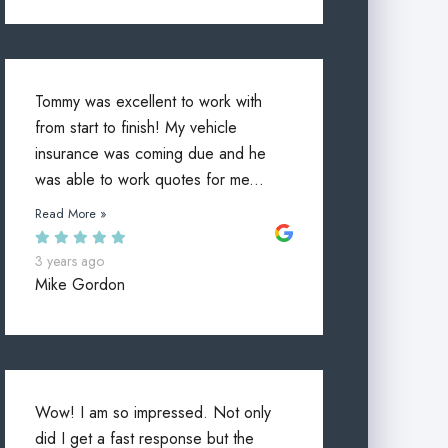
Tommy was excellent to work with
from start to finish! My vehicle
insurance was coming due and he
was able to work quotes for me...
Read More »
3 years ago
Mike Gordon
Wow! I am so impressed. Not only
did I get a fast response but the