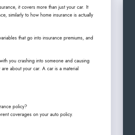
nsurance, it covers more than just your car. It
ce, similarly to how home insurance is actually
f variables that go into insurance premiums, and
ith you crashing into someone and causing
 are about your car. A car is a material
urance policy?
ifferent coverages on your auto policy.