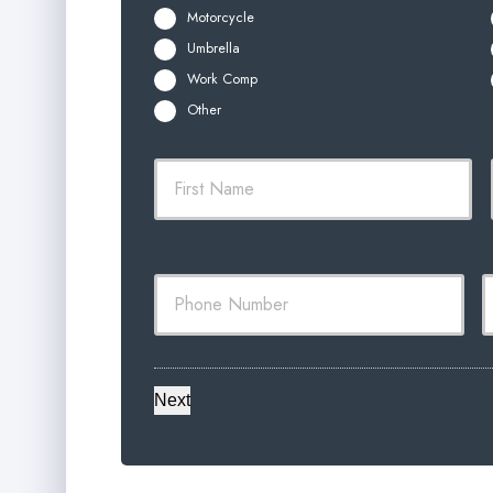
Motorcycle
Umbrella
Work Comp
Other
P
Firs
r
i
m
a
Y
Y
r
o
o
y
u
u
P
r
r
o
P
E
l
h
i
o
a
c
Next
n
i
y
e
l
h
N
o
u
l