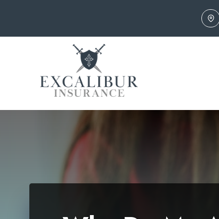
Skip
to
content