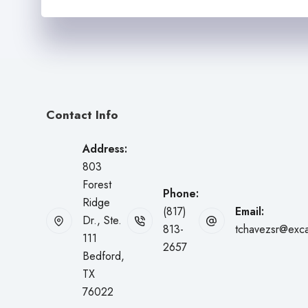
m
d
b
e
e
r
r
N
*
a
m
e
*
Contact Info
Address:
803
Forest
Phone:
Ridge
(817)
Email:
Dr., Ste.
813-
tchavezsr@exca
111
2657
Bedford,
TX
76022