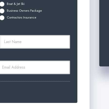
Boat & Jet Ski
Business Owners Package
Contractors Insurance
t
Last
m
*