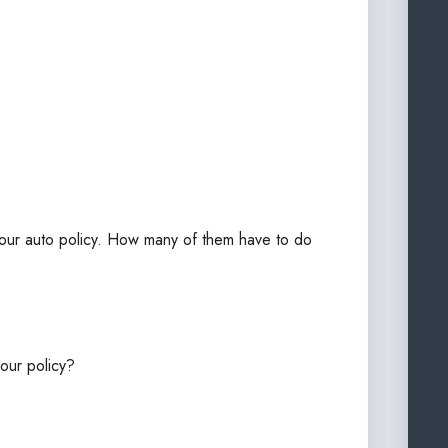
 your auto policy. How many of them have to do
our policy?