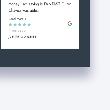
money I am saving is FANTASTIC. Mr.
Chavez was able...
Read More »
4 years ago
Juanita Gonzales